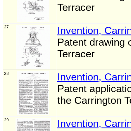
Terracer
27
Invention, Carri
Patent drawing o
Terracer
28
Invention, Carri
Patent applicati
the Carrington 
29
Invention, Carri