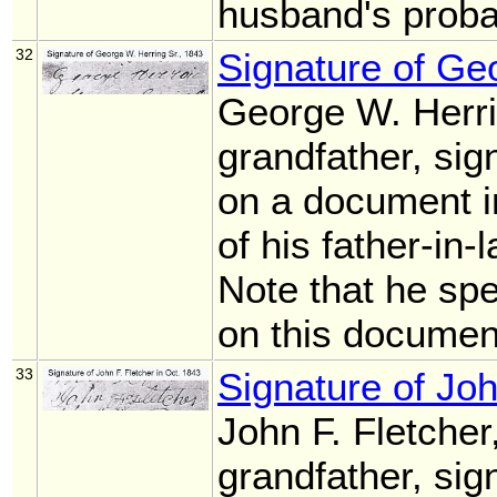
husband's proba
32
Signature of Ge
George W. Herri
grandfather, sig
on a document i
of his father-in
Note that he sp
on this documen
33
Signature of Joh
John F. Fletcher
grandfather, sig