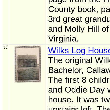
County book, p
3rd great grandu
and Molly Hill o
Virginia.
38
Wilks Log Hous
The original Wil
Bachelor, Calla
The first 8 chil
and Oddie Day w
house. It was t
upstairs loft. T