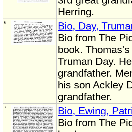
Herring.
6
Bio, Day, Truma
Bio from The Pi
book. Thomas's
Truman Day. He
grandfather. Men
his son Ackley 
grandfather.
7
Bio, Ewing, Patr
Bio from The Pi