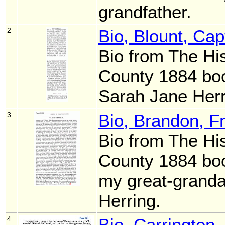
grandfather.
2
Bio, Blount, Ca
Bio from The Hi
County 1884 boo
Sarah Jane Her
3
Bio, Brandon, F
Bio from The Hi
County 1884 boo
my great-granda
Herring.
4
Bio, Carrington