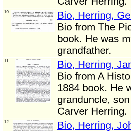
Carver Herring.
10
Bio, Herring, G
Bio from The Pi
book. He was m
grandfather.
11
Bio, Herring, J
Bio from A Histo
1884 book. He 
granduncle, son
Carver Herring.
12
Bio, Herring, J