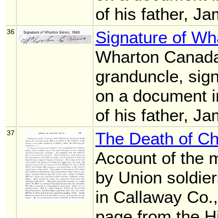
of his father, 
36
Signature of W
Wharton Canada
granduncle, sig
on a document i
of his father, 
37
The Death of Cha
Account of the m
by Union soldier
in Callaway Co.,
page from the H