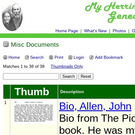
Home Page
|
What's New
|
Photos
|
O
Misc Documents
Home
Search
Print
Login
Add Bookmark
Matches 1 to 38 of 38
Thumbnails Only
Thumb
Description
1
Bio, Allen, John
Bio from The Pi
book. He was my