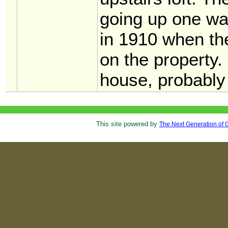
going up one wal
in 1910 when th
on the property. 
house, probabl
This site powered by
The Next Generation of 