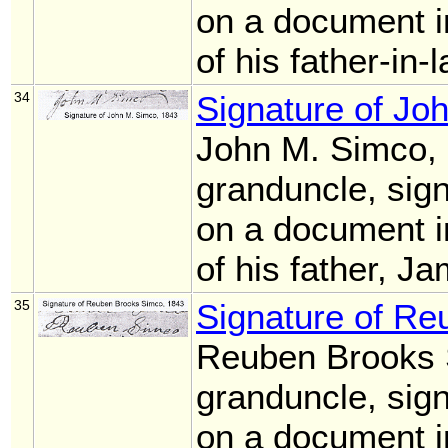
on a document i
of his father-in
34
Signature of Jo
John M. Simco,
granduncle, sig
on a document i
of his father, 
35
Signature of R
Reuben Brooks 
granduncle, sig
on a document i