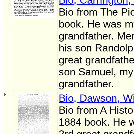
Bio from The Pi
book. He was my
grandfather. Men
his son Randolp
great grandfath
son Samuel, my
grandfather.
5
Bio, Dawson, Wi
Bio from A Histo
1884 book. He 
3rd great grandf