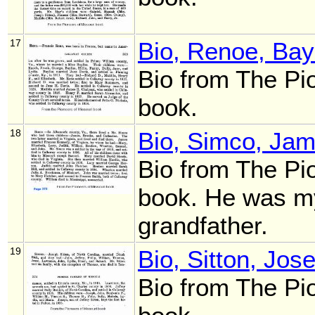
17
Bio, Renoe, Bay
Bio from The Pi
book.
18
Bio, Simco, Ja
Bio from The Pi
book. He was my
grandfather.
19
Bio, Sitton, Jos
Bio from The Pi