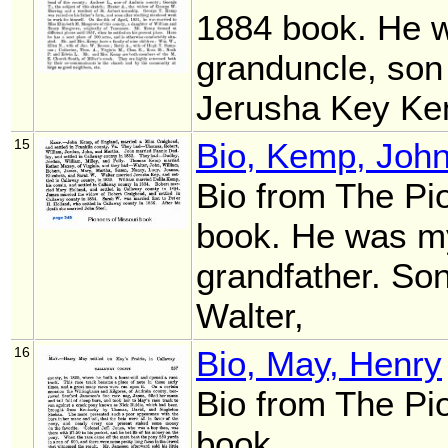
1884 book. He 
granduncle, son
Jerusha Key K
15
Bio, Kemp, Joh
Bio from The Pi
book. He was my
grandfather. So
Walter,
16
Bio, May, Henry
Bio from The Pi
book.