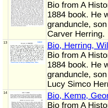
Bio from A Histo
1884 book. He 
granduncle, son
Carver Herring.
13
Bio, Herring, Wi
Bio from A Histo
1884 book. He 
granduncle, son
Lucy Simco Her
14
Bio, Kemp, Geor
Bio from A Histo