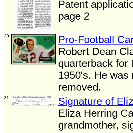
Patent applicati
page 2
30
Pro-Football Car
Robert Dean Cla
quarterback for
1950's. He was 
removed.
31
Signature of Eli
Eliza Herring Ca
grandmother, si