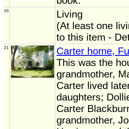
book.
20
Living
(At least one liv
to this item - De
21
Carter home, Fu
This was the ho
grandmother, Ma
Carter lived later
daughters; Doll
Carter Blackburn
grandmother, Jo