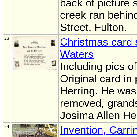
back of picture 
creek ran behin
Street, Fulton.
23
Christmas card 
Waters
Including pics o
Original card in
Herring. He was
removed, grand
Josima Allen He
24
Invention, Carri