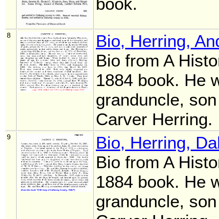
book.
8
Bio, Herring, A
Bio from A Histo
1884 book. He 
granduncle, son
Carver Herring.
9
Bio, Herring, D
Bio from A Histo
1884 book. He 
granduncle, son