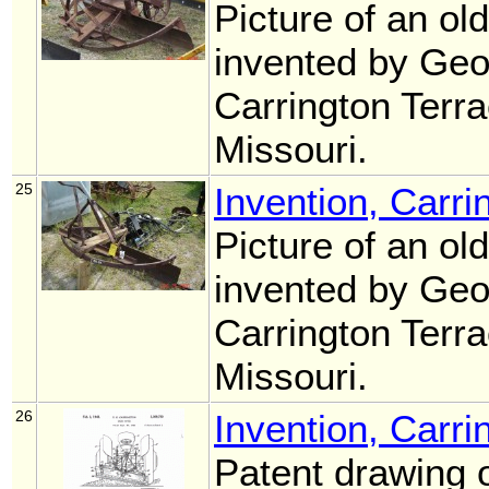
Picture of an ol
invented by Geo
Carrington Terr
Missouri.
25
Invention, Carri
Picture of an ol
invented by Geo
Carrington Terr
Missouri.
26
Invention, Carri
Patent drawing o