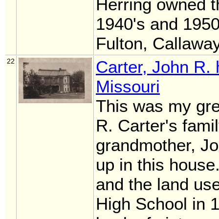
Herring owned t
1940's and 1950'
Fulton, Callawa
22
Carter, John R.
Missouri
This was my gre
R. Carter's fam
grandmother, Jo
up in this hous
and the land use
High School in 1